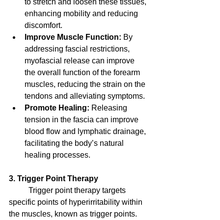
to stretch and loosen these tissues, 
enhancing mobility and reducing 
discomfort.
Improve Muscle Function:
 By 
addressing fascial restrictions, 
myofascial release can improve 
the overall function of the forearm 
muscles, reducing the strain on the 
tendons and alleviating symptoms.
Promote Healing:
 Releasing 
tension in the fascia can improve 
blood flow and lymphatic drainage, 
facilitating the body’s natural 
healing processes.
3. Trigger Point Therapy
	Trigger point therapy targets 
specific points of hyperirritability within 
the muscles, known as trigger points. 