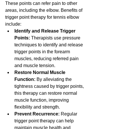
These points can refer pain to other 
areas, including the elbow. Benefits of 
trigger point therapy for tennis elbow 
include:
Identify and Release Trigger 
Points:
 Therapists use pressure 
techniques to identify and release 
trigger points in the forearm 
muscles, reducing referred pain 
and muscle tension.
Restore Normal Muscle 
Function:
 By alleviating the 
tightness caused by trigger points, 
this therapy can restore normal 
muscle function, improving 
flexibility and strength.
Prevent Recurrence:
 Regular 
trigger point therapy can help 
maintain muscle health and 