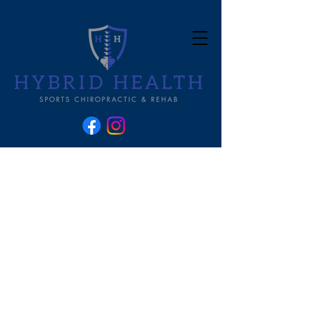
Let's t
alk
about it!
Let's talk about that! Welcome to
the Hybrid Health Blog- where we
take a deeper look at the science