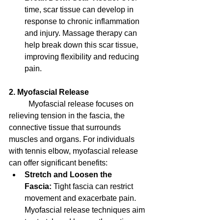
time, scar tissue can develop in 
response to chronic inflammation 
and injury. Massage therapy can 
help break down this scar tissue, 
improving flexibility and reducing 
pain.
2. Myofascial Release
	Myofascial release focuses on 
relieving tension in the fascia, the 
connective tissue that surrounds 
muscles and organs. For individuals 
with tennis elbow, myofascial release 
can offer significant benefits:
Stretch and Loosen the 
Fascia:
 Tight fascia can restrict 
movement and exacerbate pain. 
Myofascial release techniques aim 