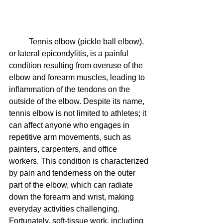
Tennis elbow (pickle ball elbow), 
or lateral epicondylitis, is a painful 
condition resulting from overuse of the 
elbow and forearm muscles, leading to 
inflammation of the tendons on the 
outside of the elbow. Despite its name, 
tennis elbow is not limited to athletes; it 
can affect anyone who engages in 
repetitive arm movements, such as 
painters, carpenters, and office 
workers. This condition is characterized 
by pain and tenderness on the outer 
part of the elbow, which can radiate 
down the forearm and wrist, making 
everyday activities challenging. 
Fortunately, soft-tissue work, including 