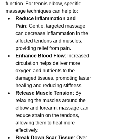
function. For tennis elbow, specific 
massage techniques can help to:
Reduce Inflammation and 
Pain:
 Gentle, targeted massage 
can decrease inflammation in the 
affected tendons and muscles, 
providing relief from pain.
Enhance Blood Flow:
 Increased 
circulation helps deliver more 
oxygen and nutrients to the 
damaged tissues, promoting faster 
healing and reducing stiffness.
Release Muscle Tension:
 By 
relaxing the muscles around the 
elbow and forearm, massage can 
reduce strain on the tendons, 
allowing them to heal more 
effectively.
Break Down Scar Tissue:
 Over 