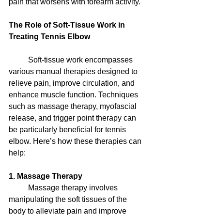
pain that worsens with forearm activity.
The Role of Soft-Tissue Work in 
Treating Tennis Elbow
	Soft-tissue work encompasses 
various manual therapies designed to 
relieve pain, improve circulation, and 
enhance muscle function. Techniques 
such as massage therapy, myofascial 
release, and trigger point therapy can 
be particularly beneficial for tennis 
elbow. Here’s how these therapies can 
help:
1. Massage Therapy
	Massage therapy involves 
manipulating the soft tissues of the 
body to alleviate pain and improve 