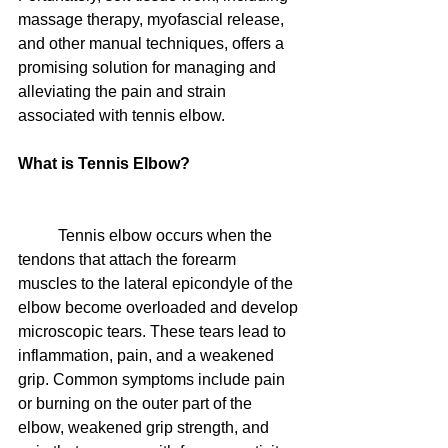
massage therapy, myofascial release, 
and other manual techniques, offers a 
promising solution for managing and 
alleviating the pain and strain 
associated with tennis elbow.
What is Tennis Elbow?
	Tennis elbow occurs when the 
tendons that attach the forearm 
muscles to the lateral epicondyle of the 
elbow become overloaded and develop 
microscopic tears. These tears lead to 
inflammation, pain, and a weakened 
grip. Common symptoms include pain 
or burning on the outer part of the 
elbow, weakened grip strength, and 