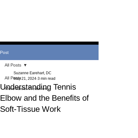
and information behind our
treatment techniques.
Post
All Posts
Suzanne Earehart, DC
All Posts
May 21, 2024
3 min read
Understanding Tennis
More About Treatment
Elbow and the Benefits of
Soft-Tissue Work