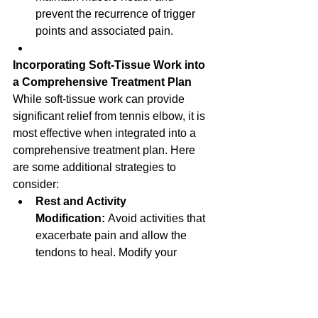
prevent the recurrence of trigger 
points and associated pain.
Incorporating Soft-Tissue Work into 
a Comprehensive Treatment Plan
While soft-tissue work can provide 
significant relief from tennis elbow, it is 
most effective when integrated into a 
comprehensive treatment plan. Here 
are some additional strategies to 
consider:
Rest and Activity 
Modification:
 Avoid activities that 
exacerbate pain and allow the 
tendons to heal. Modify your 
activities to reduce strain on the 
elbow.
Stretching and Strengthening 